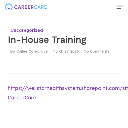
Men
Skip
to
main
Uncategorized
content
In-House Training
By
Cailee Colegrove
March 27, 2026
No Comments
https://wellstarhealthsystem.sharepoint.com/s
CareerCare