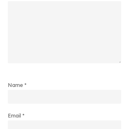
Name
*
Email
*