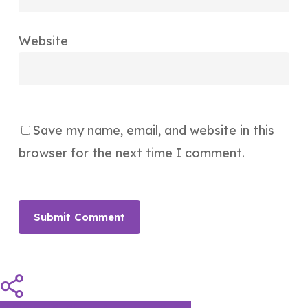
Website
Save my name, email, and website in this
browser for the next time I comment.
Share