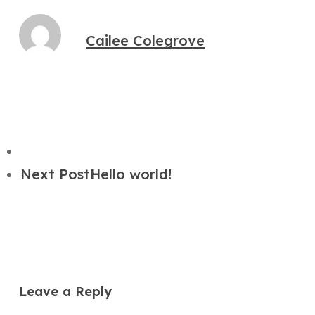
Cailee Colegrove
Next Post
Hello world!
Leave a Reply